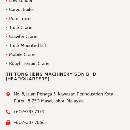
Low Loader
Cargo Trailer
Pole Trailer
Truck Crane
Crawler Crane
Truck Mounted Lift
Mobile Crane
Rough Terrain Crane
TH TONG HENG MACHINERY SDN BHD
(HEADQUARTERS)
No. 8, Jalan Penaga 5, Kawasan Perindustrian Kota
Puteri, 81750 Masai, Johor, Malaysia.
+607-387 7373
+607-387 7866