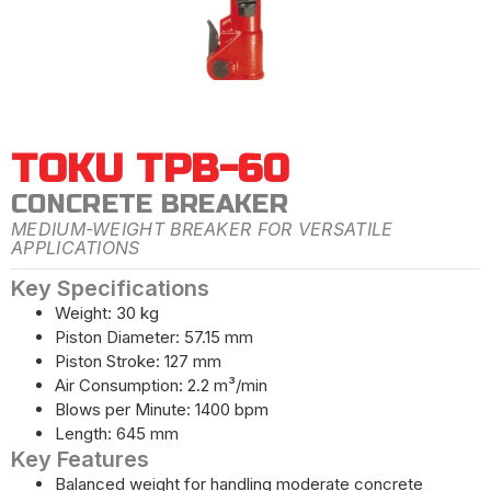
TOKU TPB-60
CONCRETE BREAKER
MEDIUM-WEIGHT BREAKER FOR VERSATILE
APPLICATIONS
Key Specifications
Weight: 30 kg
Piston Diameter: 57.15 mm
Piston Stroke: 127 mm
Air Consumption: 2.2 m³/min
Blows per Minute: 1400 bpm
Length: 645 mm
Key Features
Balanced weight for handling moderate concrete