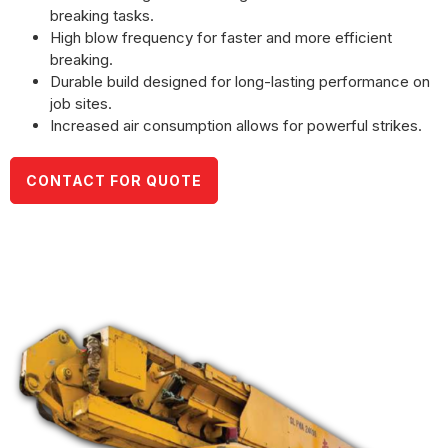
breaking tasks.
High blow frequency for faster and more efficient
breaking.
Durable build designed for long-lasting performance on
job sites.
Increased air consumption allows for powerful strikes.
CONTACT FOR QUOTE