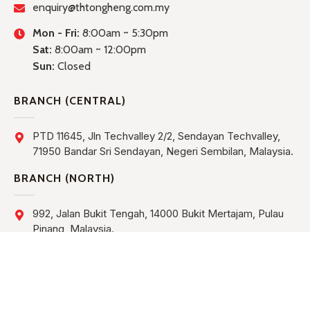
enquiry@thtongheng.com.my
Mon - Fri:
8:00am ~ 5:30pm
Sat:
8:00am ~ 12:00pm
Sun:
Closed
BRANCH (CENTRAL)
PTD 11645, Jln Techvalley 2/2, Sendayan Techvalley,
71950 Bandar Sri Sendayan, Negeri Sembilan, Malaysia.
BRANCH (NORTH)
992, Jalan Bukit Tengah, 14000 Bukit Mertajam, Pulau
Pinang, Malaysia.
BRANCH (KUCHING)
Lot 763, Block 8, Muara Tebas Land District, Industrial
Estate, Jalan Bako, Demak Industrial Park Phase III,