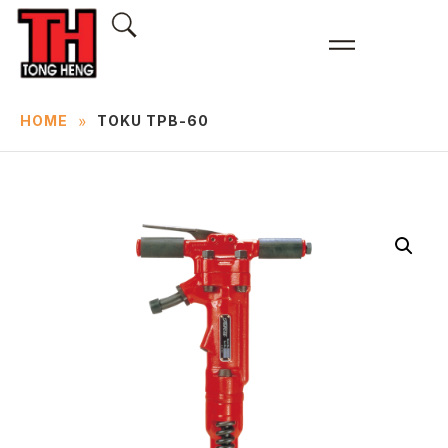
»
HOME
TOKU TPB-60