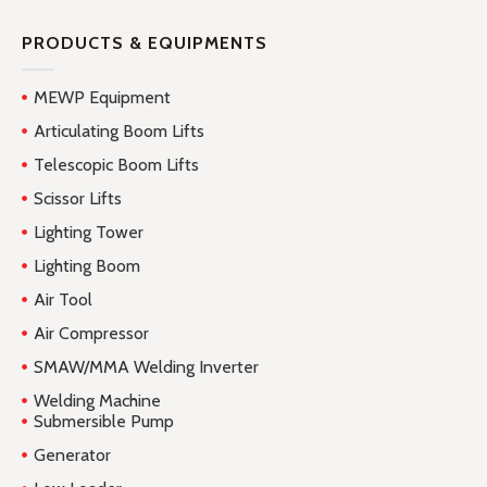
PRODUCTS & EQUIPMENTS
MEWP Equipment
Articulating Boom Lifts
Telescopic Boom Lifts
Scissor Lifts
Lighting Tower
Lighting Boom
Air Tool
Air Compressor
SMAW/MMA Welding Inverter
Welding Machine
Submersible Pump
Generator