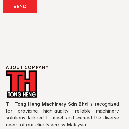
ABOUT COMPANY
TH Tong Heng Machinery Sdn Bhd
is recognized
for providing high-quality, reliable machinery
solutions tailored to meet and exceed the diverse
needs of our clients across Malaysia.