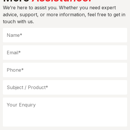
We’re here to assist you. Whether you need expert
advice, support, or more information, feel free to get in
touch with us.