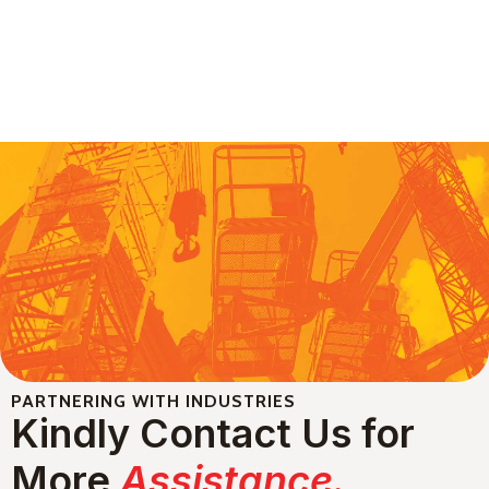
PARTNERING WITH INDUSTRIES
Kindly Contact Us for
More
Assistance.