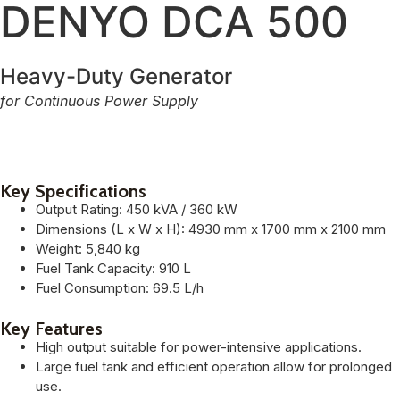
DENYO DCA 500
Heavy-Duty Generator
for Continuous Power Supply
Key Specifications
Output Rating: 450 kVA / 360 kW
Dimensions (L x W x H): 4930 mm x 1700 mm x 2100 mm
Weight: 5,840 kg
Fuel Tank Capacity: 910 L
Fuel Consumption: 69.5 L/h
Key Features
High output suitable for power-intensive applications.
Large fuel tank and efficient operation allow for prolonged
use.