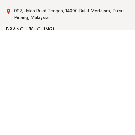
992, Jalan Bukit Tengah, 14000 Bukit Mertajam, Pulau
Pinang, Malaysia.
BRANCH (KUCHING)
Lot 763, Block 8, Muara Tebas Land District, Industrial
Estate, Jalan Bako, Demak Industrial Park Phase III,
93050 Kuching, Sarawak, Malaysia.
HOME
ABOUT US
ALL EQUIPMENT
CONTACT US
TRANSPORT & LIFTING EQUIPMENT
MEWP EQUIPMENT