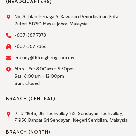
(HEADQUARTERS)
No. 8, Jalan Penaga 5, Kawasan Perindustrian Kota
Puteri, 81750 Masai, Johor, Malaysia.
+607-387 7373
+607-387 7866
enquiry@thtongheng.com.my
Mon - Fri:
8:00am ~ 5:30pm
Sat:
8:00am ~ 12:00pm
Sun:
Closed
BRANCH (CENTRAL)
PTD 11645, Jln Techvalley 2/2, Sendayan Techvalley,
71950 Bandar Sri Sendayan, Negeri Sembilan, Malaysia.
BRANCH (NORTH)