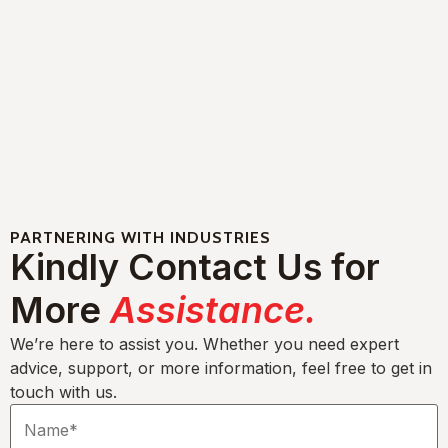
PARTNERING WITH INDUSTRIES
Kindly Contact Us for
More
Assistance.
We’re here to assist you. Whether you need expert
advice, support, or more information, feel free to get in
touch with us.