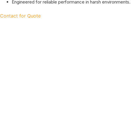
Engineered for reliable performance in harsh environments.
Contact for Quote