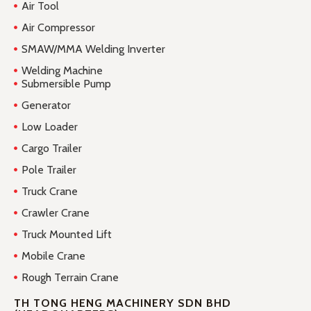
Air Tool
Air Compressor
SMAW/MMA Welding Inverter
Welding Machine
Submersible Pump
Generator
Low Loader
Cargo Trailer
Pole Trailer
Truck Crane
Crawler Crane
Truck Mounted Lift
Mobile Crane
Rough Terrain Crane
TH TONG HENG MACHINERY SDN BHD