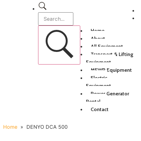
Home
About
All Equipment
Transport & Lifting
Equipment
MEWP Equipment
Electric
Equipment
Power Generator
Rental
Contact
Home
»
DENYO DCA 500