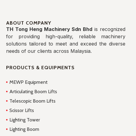
ABOUT COMPANY
TH Tong Heng Machinery Sdn Bhd
is recognized
for providing high-quality, reliable machinery
solutions tailored to meet and exceed the diverse
needs of our clients across Malaysia.
PRODUCTS & EQUIPMENTS
MEWP Equipment
Articulating Boom Lifts
Telescopic Boom Lifts
Scissor Lifts
Lighting Tower
Lighting Boom