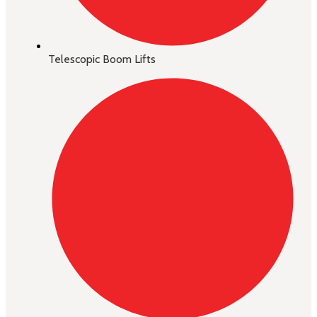
Telescopic Boom Lifts