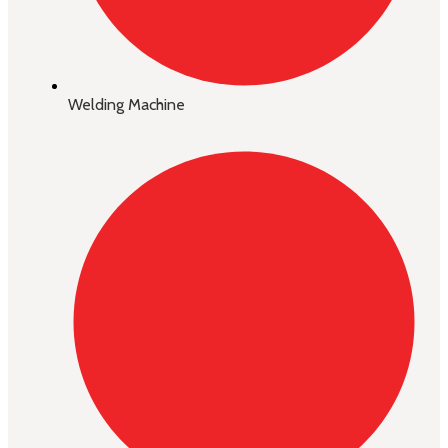
Welding Machine