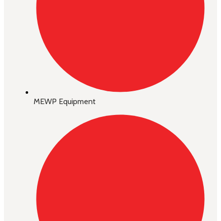
MEWP Equipment