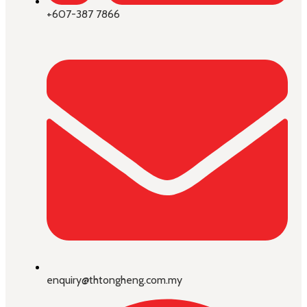
+607-387 7866
enquiry@thtongheng.com.my