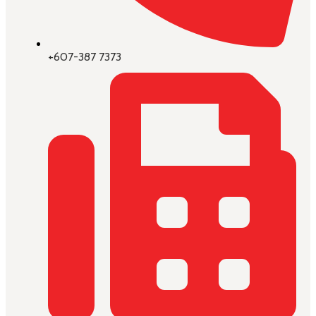
+607-387 7373