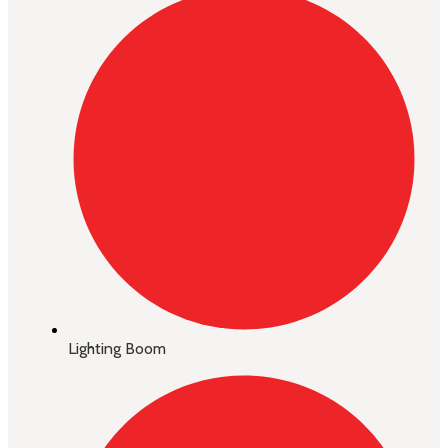
Lighting Boom