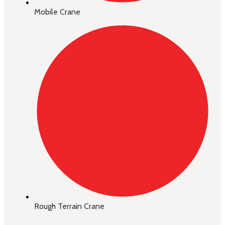
Mobile Crane
Rough Terrain Crane