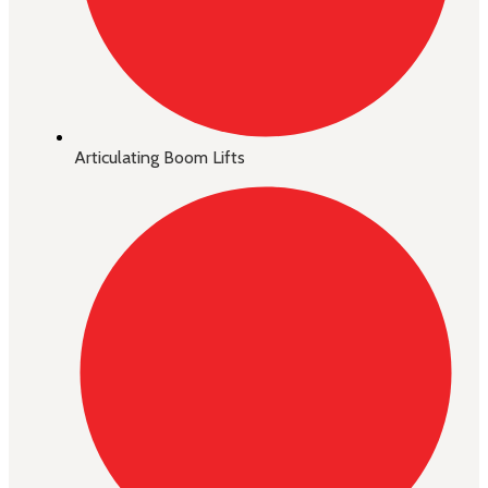
Articulating Boom Lifts