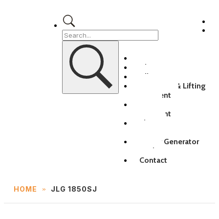
Home
About
All Equipment
Transport & Lifting
Equipment
MEWP
Equipment
Electric
Equipment
Power Generator
Rental
Contact
»
HOME
JLG 1850SJ