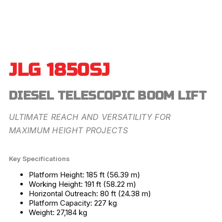
JLG 1850SJ
DIESEL TELESCOPIC BOOM LIFT
ULTIMATE REACH AND VERSATILITY FOR
MAXIMUM HEIGHT PROJECTS
Key Specifications
Platform Height: 185 ft (56.39 m)
Working Height: 191 ft (58.22 m)
Horizontal Outreach: 80 ft (24.38 m)
Platform Capacity: 227 kg
Weight: 27,184 kg