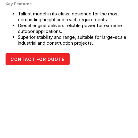
Key Features
Tallest model in its class, designed for the most
demanding height and reach requirements.
Diesel engine delivers reliable power for extreme
outdoor applications.
Superior stability and range, suitable for large-scale
industrial and construction projects.
CONTACT FOR QUOTE