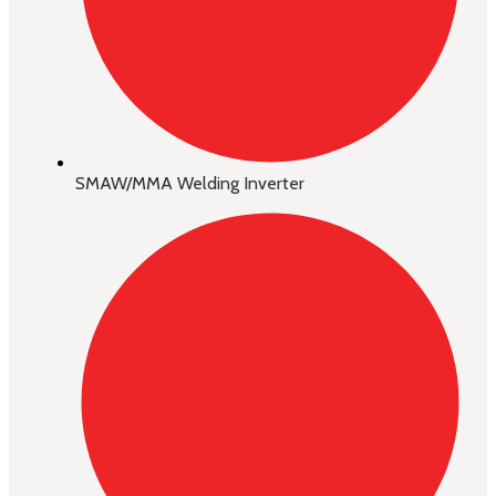
SMAW/MMA Welding Inverter