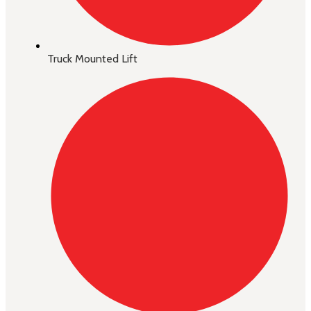
Truck Mounted Lift