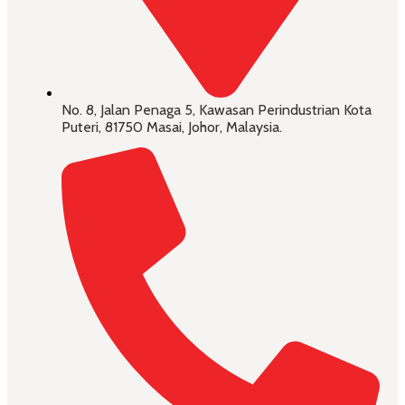
No. 8, Jalan Penaga 5, Kawasan Perindustrian Kota
Puteri, 81750 Masai, Johor, Malaysia.