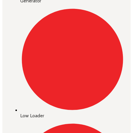
Generator
Low Loader