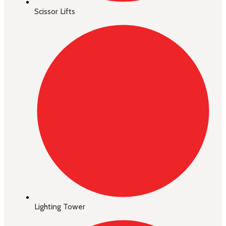
Scissor Lifts
Lighting Tower