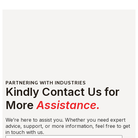
PARTNERING WITH INDUSTRIES
Kindly Contact Us for
More
Assistance.
We’re here to assist you. Whether you need expert
advice, support, or more information, feel free to get
in touch with us.