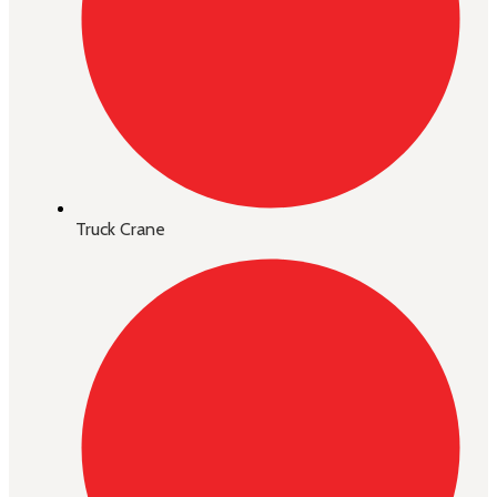
Truck Crane