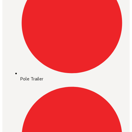
Pole Trailer