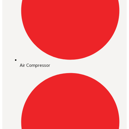
Air Compressor