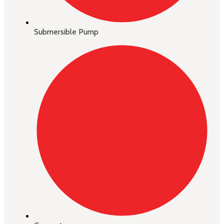
Submersible Pump