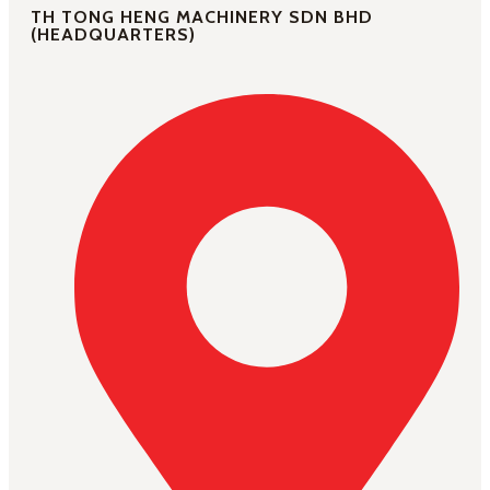
TH TONG HENG MACHINERY SDN BHD
(HEADQUARTERS)