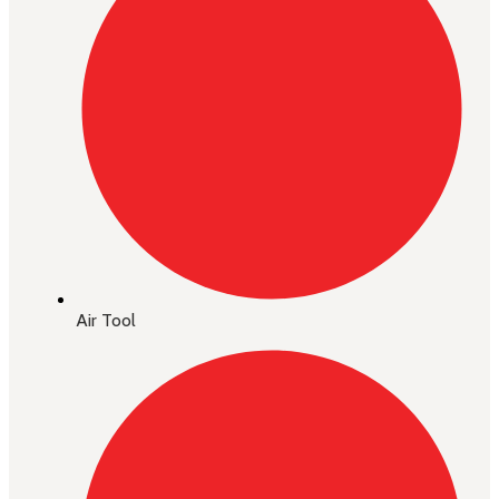
Air Tool