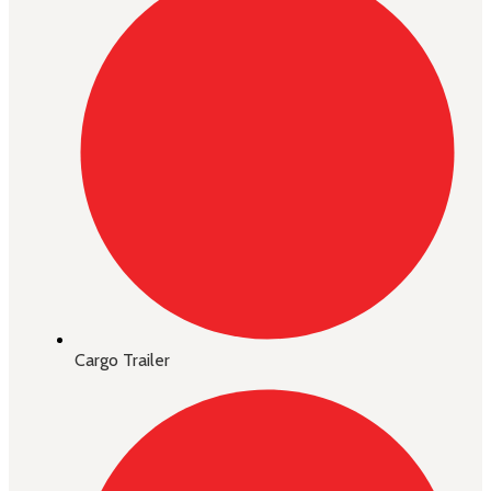
Cargo Trailer