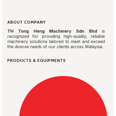
ABOUT COMPANY
TH Tong Heng Machinery Sdn Bhd
is
recognized for providing high-quality, reliable
machinery solutions tailored to meet and exceed
the diverse needs of our clients across Malaysia.
PRODUCTS & EQUIPMENTS