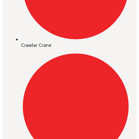
Crawler Crane